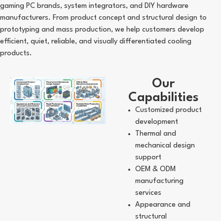
gaming PC brands, system integrators, and DIY hardware
manufacturers. From product concept and structural design to
prototyping and mass production, we help customers develop
efficient, quiet, reliable, and visually differentiated cooling
products.
Our
Capabilities
Customized product
development
Thermal and
mechanical design
support
OEM & ODM
manufacturing
services
Appearance and
structural