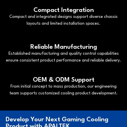
Compact Integration
Compact and integrated designs support diverse chassis
layouts and limited installation spaces.
Reliable Manufacturing
Established manufacturing and quality control capabilities
ensure consistent product performance and reliable delivery.
OEM & ODM Support
From initial concept to mass production, our engineering
team supports customized cooling product development.
Develop Your Next Gaming Cooling
Product with APALTEK