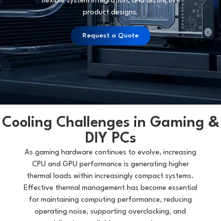
flexible system integration, and distinctive
product designs.
Request a Quote
Cooling Challenges in Gaming &
DIY PCs
As gaming hardware continues to evolve, increasing
CPU and GPU performance is generating higher
thermal loads within increasingly compact systems.
Effective thermal management has become essential
for maintaining computing performance, reducing
operating noise, supporting overclocking, and