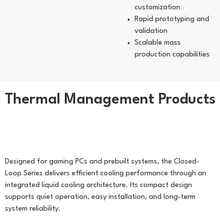
customization
Rapid prototyping and
validation
Scalable mass
production capabilities
Thermal Management Products
Liquid Cooling Module
(Closed-Loop Series)
Designed for gaming PCs and prebuilt systems, the Closed-
Loop Series delivers efficient cooling performance through an
integrated liquid cooling architecture. Its compact design
supports quiet operation, easy installation, and long-term
system reliability.