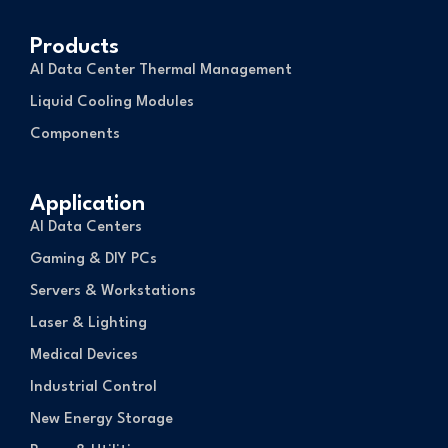
Products
AI Data Center Thermal Management
Liquid Cooling Modules
Components
Application
AI Data Centers
Gaming & DIY PCs
Servers & Workstations
Laser & Lighting
Medical Devices
Industrial Control
New Energy Storage