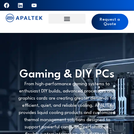
Request a
Quote
Gaming & DIY PCs
From high-performance gaming systems to
enthusiast DIY builds, advanced processors and
graphics cards are creating greater demands for
efficient, quiet, and reliable cooling. APALTEK
provides liquid cooling products and customized
thermal management solutions designed to
support powerful computing performance,