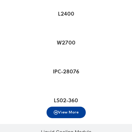
L2400
W2700
IPC-28076
LS02-360
View More
Liquid Cooling Module