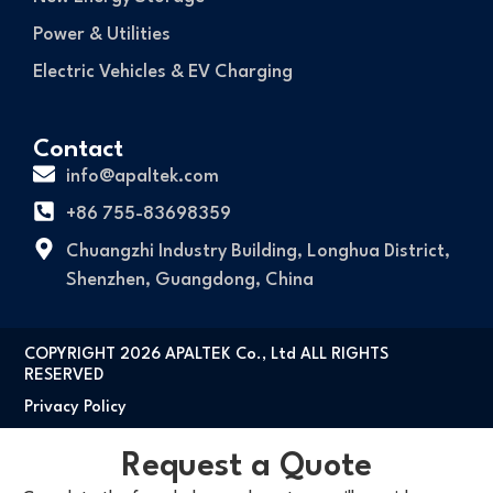
Power & Utilities
Electric Vehicles & EV Charging
Contact
info@apaltek.com
+86 755-83698359
Chuangzhi Industry Building, Longhua District,
Shenzhen, Guangdong, China
COPYRIGHT 2026 APALTEK Co., Ltd ALL RIGHTS
RESERVED
Privacy Policy
Request a Quote