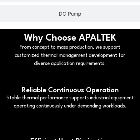
DC Pump
Why Choose APALTEK
From concept to mass production, we support
customized thermal management development for
diverse application requirements.
Reliable Continuous Operation
Stable thermal performance supports industrial equipment
operating continuously under demanding workloads.