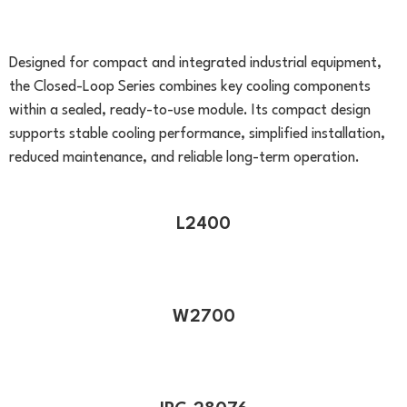
(Closed-Loop Series)
Designed for compact and integrated industrial equipment,
the Closed-Loop Series combines key cooling components
within a sealed, ready-to-use module. Its compact design
supports stable cooling performance, simplified installation,
reduced maintenance, and reliable long-term operation.
L2400
W2700