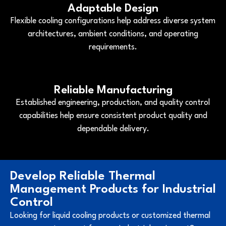
Adaptable Design
Flexible cooling configurations help address diverse system
architectures, ambient conditions, and operating
requirements.
Reliable Manufacturing
Established engineering, production, and quality control
capabilities help ensure consistent product quality and
dependable delivery.
Develop Reliable Thermal
Management Products for Industrial
Control
Looking for liquid cooling products or customized thermal