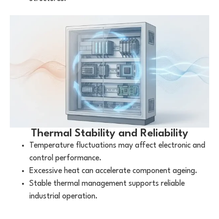
Thermal Stability and Reliability
Temperature fluctuations may affect electronic and
control performance.
Excessive heat can accelerate component ageing.
Stable thermal management supports reliable
industrial operation.