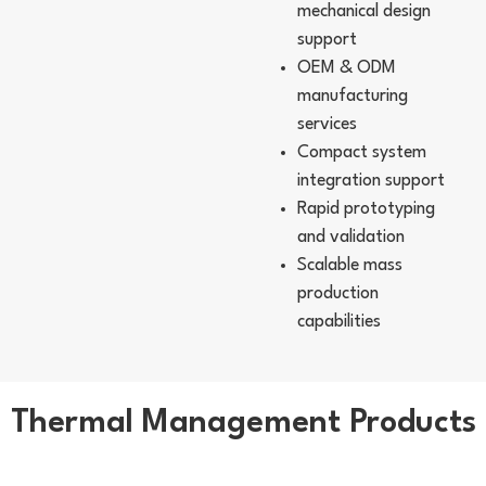
mechanical design
support
OEM & ODM
manufacturing
services
Compact system
integration support
Rapid prototyping
and validation
Scalable mass
production
capabilities
Thermal Management Products
Liquid Cooling Module