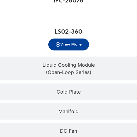
IPC-28076
LS02-360
View More
Liquid Cooling Module
(Open-Loop Series)
Cold Plate
Manifold
DC Fan