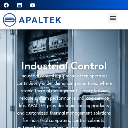
Industrial Control
Industrial control equipment often operates
continuously under demanding conditions, where
stable thermal management is essential for
reliable system performance and long service
life. APALTEK provides liquid cooling products
and customized thermal management solutions
for industrial computers, control cabinets,