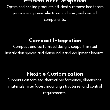
Efficient Heat Dissipation
Optimized cooling products efficiently remove heat from
processors, power electronics, drives, and control
components.
Compact Integration
Compact and customized designs support limited
installation spaces and dense industrial equipment layouts.
Flexible Customization
Supports customized thermal performance, dimensions,
materials, interfaces, mounting structures, and control
requirements.