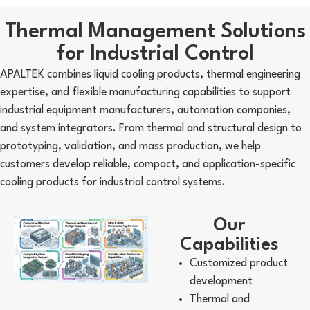
Thermal Management Solutions
for Industrial Control
APALTEK combines liquid cooling products, thermal engineering
expertise, and flexible manufacturing capabilities to support
industrial equipment manufacturers, automation companies,
and system integrators. From thermal and structural design to
prototyping, validation, and mass production, we help
customers develop reliable, compact, and application-specific
cooling products for industrial control systems.
Our
Capabilities
Customized product
development
Thermal and