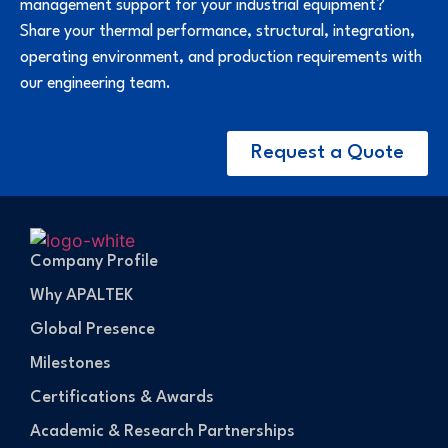
management support for your industrial equipment?
Share your thermal performance, structural, integration,
operating environment, and production requirements with
our engineering team.
Request a Quote
Company Profile
Why APALTEK
Global Presence
Milestones
Certifications & Awards
Academic & Research Partnerships