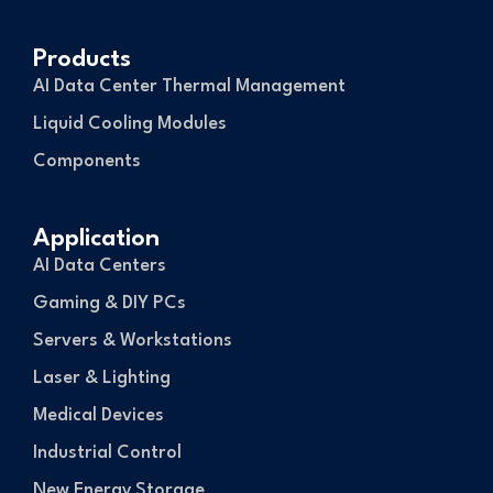
Products
AI Data Center Thermal Management
Liquid Cooling Modules
Components
Application
AI Data Centers
Gaming & DIY PCs
Servers & Workstations
Laser & Lighting
Medical Devices
Industrial Control
New Energy Storage