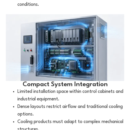
conditions.
Compact System Integration
Limited installation space within control cabinets and
industrial equipment.
Dense layouts restrict airflow and traditional cooling
options.
Cooling products must adapt to complex mechanical
structures.