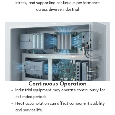
stress, and supporting continuous performance
across diverse industrial
Continuous Operation
Industrial equipment may operate continuously for
extended periods.
Heat accumulation can affect component stability
and service life.