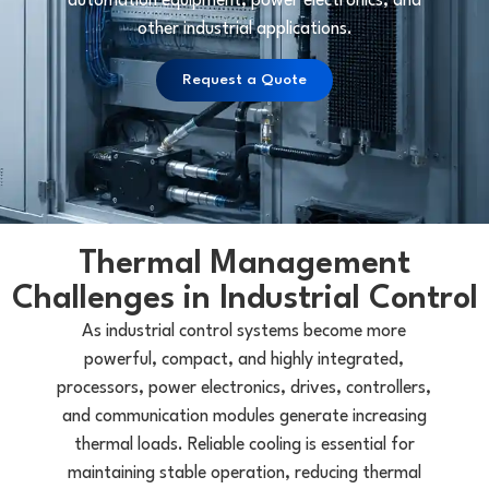
automation equipment, power electronics, and
other industrial applications.
Request a Quote
Thermal Management
Challenges in Industrial Control
As industrial control systems become more
powerful, compact, and highly integrated,
processors, power electronics, drives, controllers,
and communication modules generate increasing
thermal loads. Reliable cooling is essential for
maintaining stable operation, reducing thermal