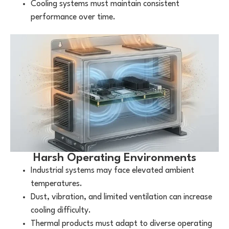
Cooling systems must maintain consistent
performance over time.
Harsh Operating Environments
Industrial systems may face elevated ambient
temperatures.
Dust, vibration, and limited ventilation can increase
cooling difficulty.
Thermal products must adapt to diverse operating