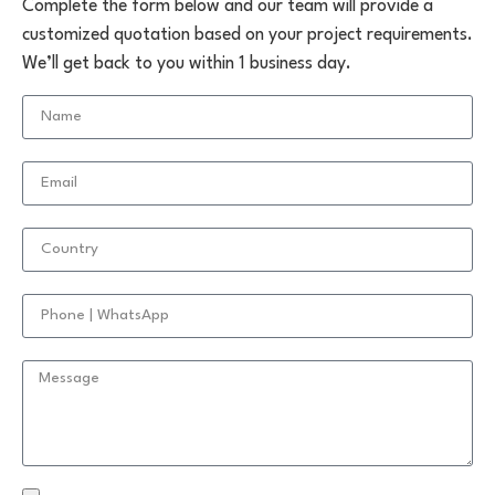
Complete the form below and our team will provide a
customized quotation based on your project requirements.
We’ll get back to you within 1 business day.